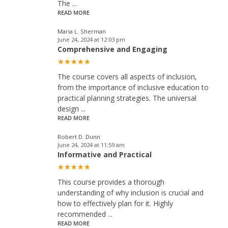
The
...
READ MORE
Maria L. Sherman
June 24, 2024 at 12:03 pm
Comprehensive and Engaging
The course covers all aspects of inclusion,
from the importance of inclusive education to
practical planning strategies. The universal
design
...
READ MORE
Robert D. Dunn
June 24, 2024 at 11:59 am
Informative and Practical
This course provides a thorough
understanding of why inclusion is crucial and
how to effectively plan for it. Highly
recommended
...
READ MORE