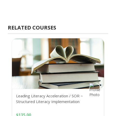
RELATED COURSES
Leading Literacy Acceleration / SOR ~
Structured Literacy Implementation
$
135.00