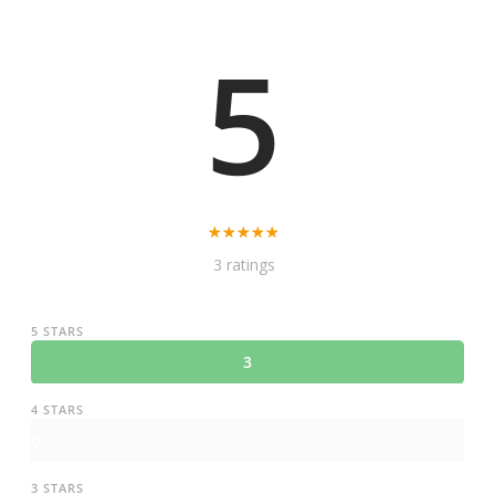
5
3 ratings
5 STARS
3
4 STARS
0
3 STARS