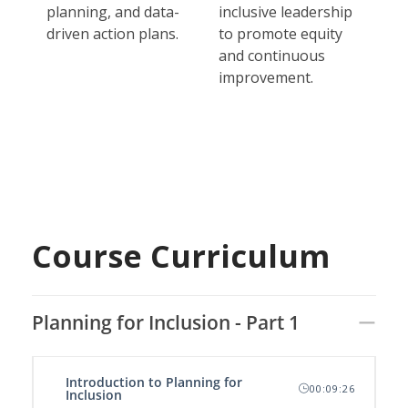
planning, and data-
inclusive leadership
driven action plans.
to promote equity
and continuous
improvement.
Course Curriculum
Planning for Inclusion - Part 1
Introduction to Planning for
00:09:26
Inclusion