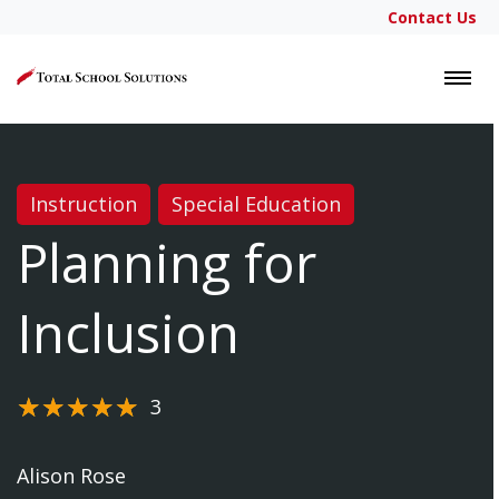
Contact Us
LOGIN
Instruction
Special Education
Planning for
Inclusion
3
Alison Rose