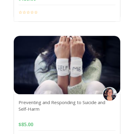
Preventing and Responding to Suicide and
Self-Harm
$
85.00