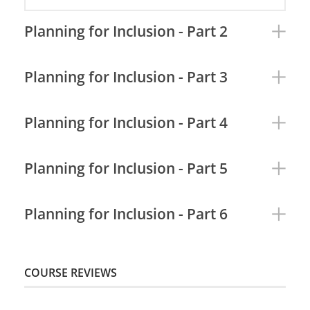
Planning for Inclusion - Part 2
Planning for Inclusion - Part 3
Planning for Inclusion - Part 4
Planning for Inclusion - Part 5
Planning for Inclusion - Part 6
COURSE REVIEWS