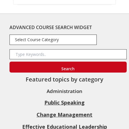
ADVANCED COURSE SEARCH WIDGET
Featured topics by category
Administration
Public Speaking
Change Management
Effective Educational Leadership