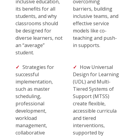
inclusive education,
overcoming
its benefits for all
barriers, building
students, and why
inclusive teams, and
classrooms should
effective service
be designed for
models like co-
diverse learners, not
teaching and push-
an “average”
in supports.
student.
Strategies for
How Universal
successful
Design for Learning
implementation,
(UDL) and Multi-
such as master
Tiered Systems of
scheduling,
Support (MTSS)
professional
create flexible,
development,
accessible curricula
workload
and tiered
management,
interventions,
collaborative
supported by