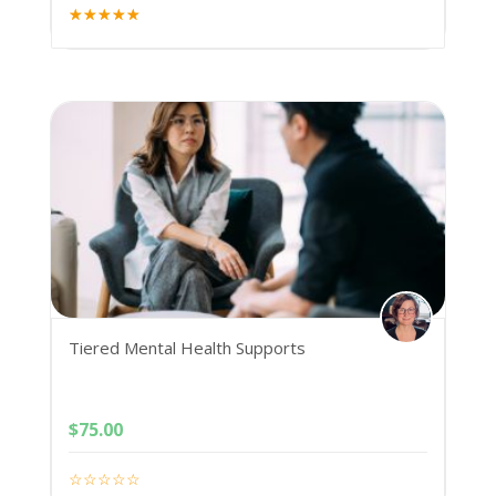
Tiered Mental Health Supports
$
75.00