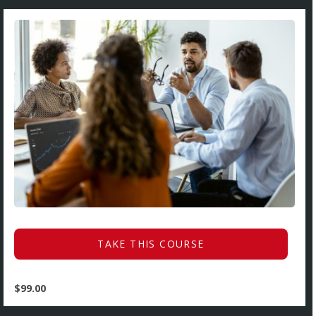
TAKE THIS COURSE
$
99.00