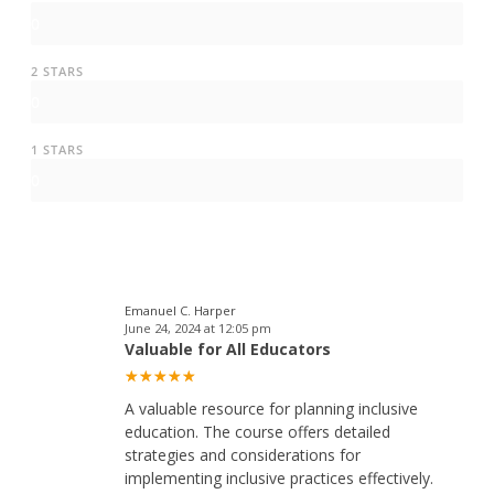
0
2 STARS
0
1 STARS
0
Emanuel C. Harper
June 24, 2024 at 12:05 pm
Valuable for All Educators
A valuable resource for planning inclusive
education. The course offers detailed
strategies and considerations for
implementing inclusive practices effectively.