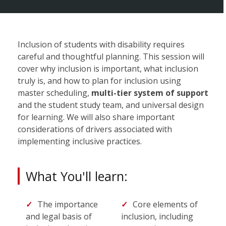
Inclusion of students with disability requires
careful and thoughtful planning. This session will
cover why inclusion is important, what inclusion
truly is, and how to plan for inclusion using
master scheduling,
multi-tier system of support
and the student study team, and universal design
for learning. We will also share important
considerations of drivers associated with
implementing inclusive practices.
What You'll learn:
The importance
Core elements of
and legal basis of
inclusion, including