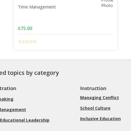
Time Management
$
75.00
ed topics by category
tration
Instruction
Managing Conflict
peaking
School Culture
Management
Inclusive Education
 Educational Leadership