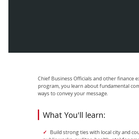
Chief Business Officials and other finance e
program, you learn about fundamental comm
ways to convey your message.
What You'll learn:
Build strong ties with local city and cou