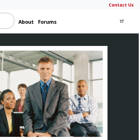
Contact Us
About
Forums
LOGIN