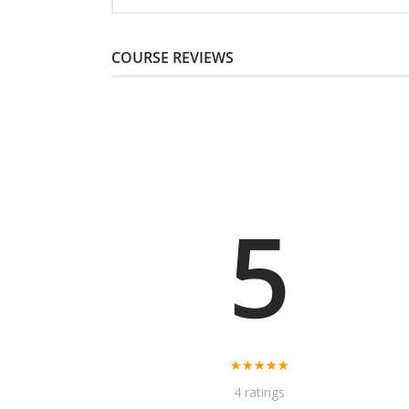
COURSE REVIEWS
5
4 ratings