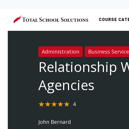
COURSE CAT
Administration
Business Servic
Relationship 
Agencies
4
John Bernard