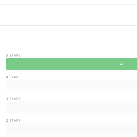
5 STARS
4
4 STARS
0
3 STARS
0
2 STARS
0