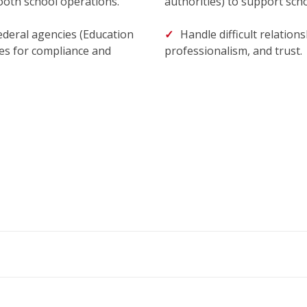
mooth school operations.
authorities) to support scho
ederal agencies (Education
Handle difficult relatio
es for compliance and
professionalism, and trust.
m