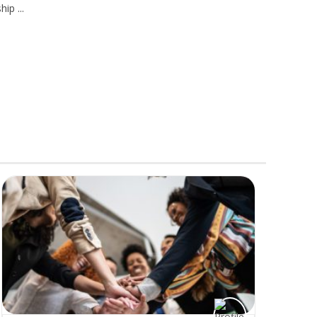
ship
...