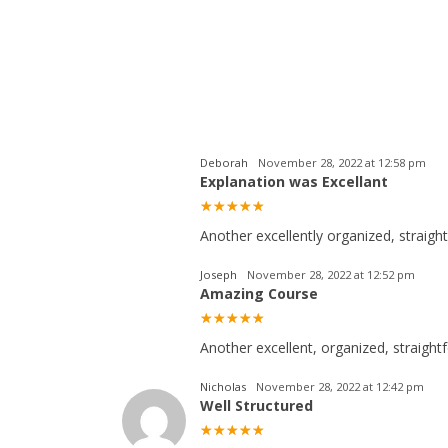
Deborah
November 28, 2022 at 12:58 pm
Explanation was Excellant
Another excellently organized, straigh
Joseph
November 28, 2022 at 12:52 pm
Amazing Course
Another excellent, organized, straightf
Nicholas
November 28, 2022 at 12:42 pm
Well Structured