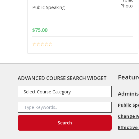
Public Speaking
$
75.00
Featur
ADVANCED COURSE SEARCH WIDGET
Adminis
Public S
Change 
Effective