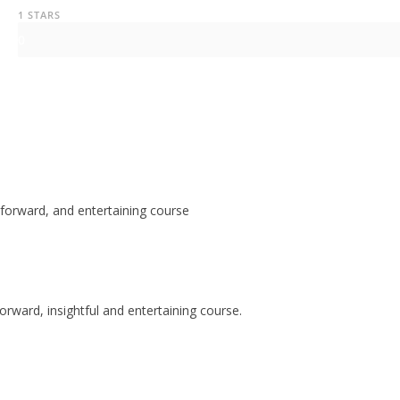
1 STARS
0
tforward, and entertaining course
orward, insightful and entertaining course.