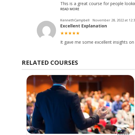
This is a great course for people look
READ MORE
KennethCampbell
November 28, 2022 at 12:
Excellent Explanation
It gave me some excellent insights on
RELATED COURSES