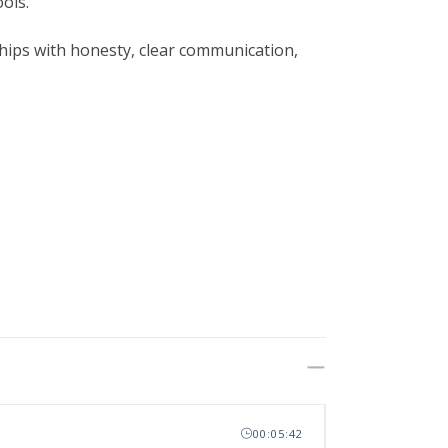
ols.
nships with honesty, clear communication,
00:05:42