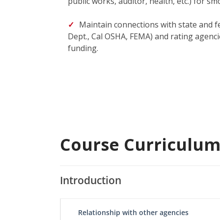
public works, auditor, health, etc.) for s
Maintain connections with state and f
Dept., Cal OSHA, FEMA) and rating agenci
funding.
Course Curriculu
Introduction
Relationship with other agencies