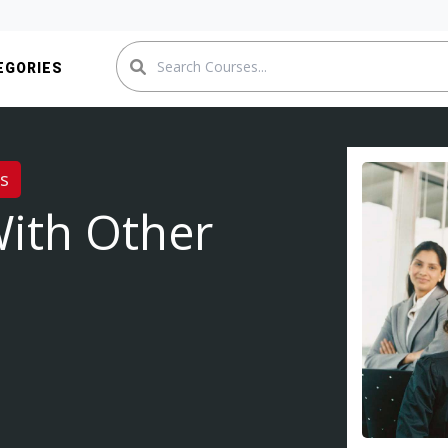
EGORIES
es
With Other