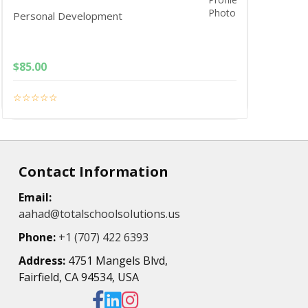
Personal Development
$
85.00
Contact Information
Email:
aahad@totalschoolsolutions.us
Phone:
+1 (707) 422 6393
Address:
4751 Mangels Blvd,
Fairfield, CA 94534, USA