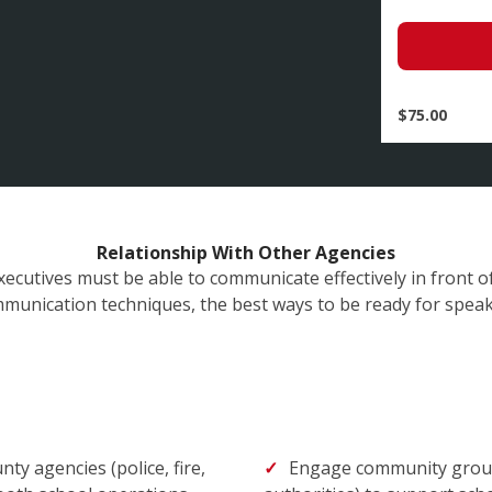
$
75.00
Relationship With Other Agencies
xecutives must be able to communicate effectively in front of
unication techniques, the best ways to be ready for spea
nty agencies (police, fire,
Engage community groups