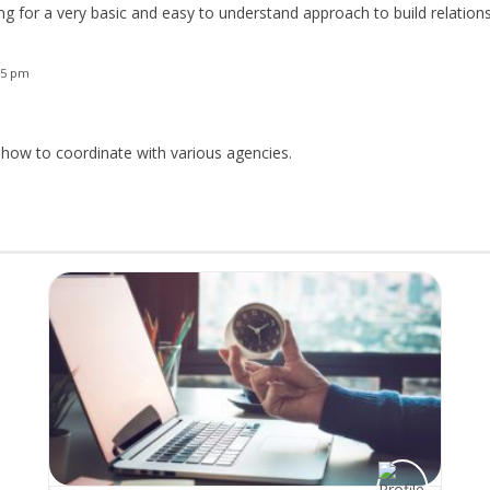
ing for a very basic and easy to understand approach to build relation
35 pm
 how to coordinate with various agencies.