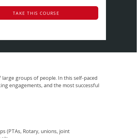
TAKE THIS COURSE
 large groups of people. In this self-paced
king engagements, and the most successful
 (PTAs, Rotary, unions, joint