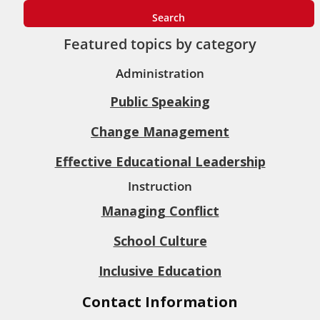
Featured topics by category
Administration
Public Speaking
Change Management
Effective Educational Leadership
Instruction
Managing Conflict
School Culture
Inclusive Education
Contact Information