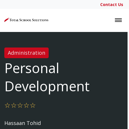
Contact Us
LOGIN
Administration
Personal
Development
Hassaan Tohid