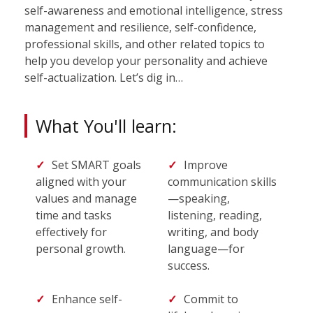
self-awareness and emotional intelligence, stress
management and resilience, self-confidence,
professional skills, and other related topics to
help you develop your personality and achieve
self-actualization. Let’s dig in…
What You'll learn:
Set SMART goals
Improve
aligned with your
communication skills
values and manage
—speaking,
time and tasks
listening, reading,
effectively for
writing, and body
personal growth.
language—for
success.
Enhance self-
Commit to