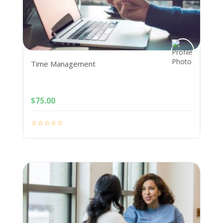
Time Management
$
75.00