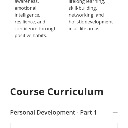
awareness,
lifelong learning,
emotional
skill-building,
intelligence,
networking, and
resilience, and
holistic development
confidence through
in all life areas.
positive habits.
Course Curriculum
Personal Development - Part 1