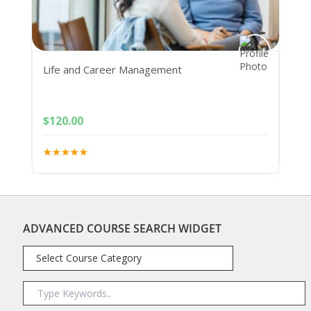
Life and Career Management
$
120.00
ADVANCED COURSE SEARCH WIDGET