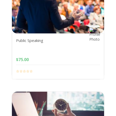
Public Speaking
$
75.00