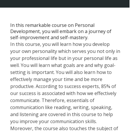
In this remarkable course on Personal
Development, you will embark on a journey of
self-improvement and self-mastery.
In this course, you will learn how you develop
your own personality which serves you not only in
your professional life but in your personal life as
well. You will learn what goals are and why goal-
setting is important. You will also learn how to
effectively manage your time and be more
productive. According to success experts, 85% of
our success is associated with how we effectively
communicate. Therefore, essentials of
communication like reading, writing, speaking,
and listening are covered in this course to help
you improve your communication skills.
Moreover, the course also touches the subject of