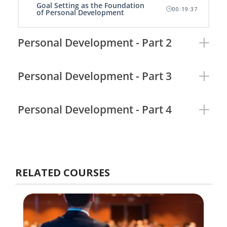
Goal Setting as the Foundation
00:19:37
of Personal Development
Personal Development - Part 2
Personal Development - Part 3
Personal Development - Part 4
RELATED COURSES