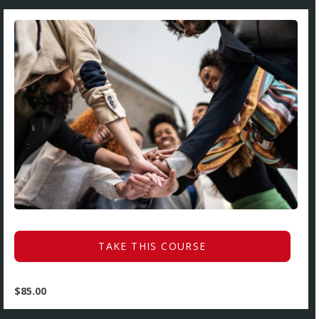
TAKE THIS COURSE
$
85.00