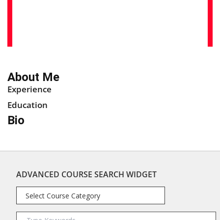
About Me
Experience
Education
Bio
ADVANCED COURSE SEARCH WIDGET