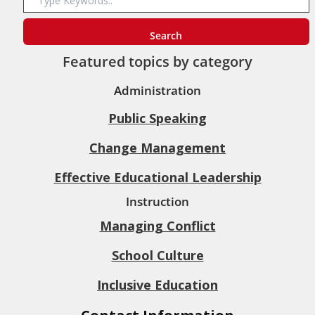
Featured topics by category
Administration
Public Speaking
Change Management
Effective Educational Leadership
Instruction
Managing Conflict
School Culture
Inclusive Education