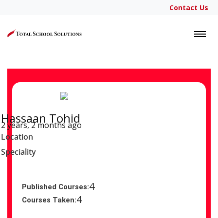
Contact Us
LOGIN
Hassaan Tohid
2 years, 2 months ago
Location
Speciality
4
Published Courses:
4
Courses Taken: