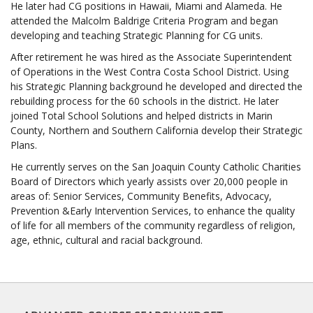
He later had CG positions in Hawaii, Miami and Alameda. He
attended the Malcolm Baldrige Criteria Program and began
developing and teaching Strategic Planning for CG units.
After retirement he was hired as the Associate Superintendent
of Operations in the West Contra Costa School District. Using
his Strategic Planning background he developed and directed the
rebuilding process for the 60 schools in the district. He later
joined Total School Solutions and helped districts in Marin
County, Northern and Southern California develop their Strategic
Plans.
He currently serves on the San Joaquin County Catholic Charities
Board of Directors which yearly assists over 20,000 people in
areas of: Senior Services, Community Benefits, Advocacy,
Prevention &Early Intervention Services, to enhance the quality
of life for all members of the community regardless of religion,
age, ethnic, cultural and racial background.