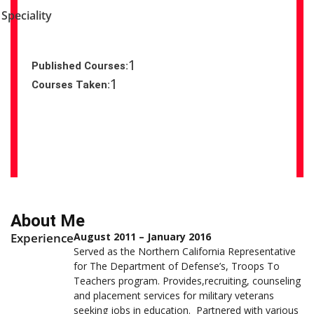
Speciality
1
Published Courses:
1
Courses Taken:
About Me
Experience
August 2011 – January 2016
Served as the Northern California Representative
for The Department of Defense’s, Troops To
Teachers program. Provides,recruiting, counseling
and placement services for military veterans
seeking jobs in education. Partnered with various