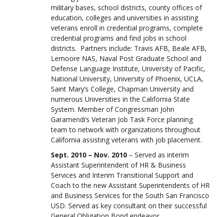
military bases, school districts, county offices of
education, colleges and universities in assisting
veterans enroll in credential programs, complete
credential programs and find jobs in school
districts. Partners include: Travis AFB, Beale AFB,
Lemoore NAS, Naval Post Graduate School and
Defense Language Institute, University of Pacific,
National University, University of Phoenix, UCLA,
Saint Mary’s College, Chapman University and
numerous Universities in the California State
System. Member of Congressman John
Garamendi’s Veteran Job Task Force planning
team to network with organizations throughout
California assisting veterans with job placement.
Sept. 2010 – Nov. 2010
– Served as interim
Assistant Superintendent of HR & Business
Services and Interim Transitional Support and
Coach to the new Assistant Superintendents of HR
and Business Services for the South San Francisco
USD. Served as key consultant on their successful
General Obligation Bond endeavor.