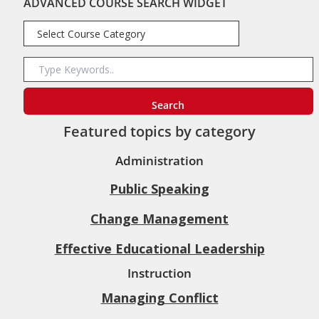
ADVANCED COURSE SEARCH WIDGET
Featured topics by category
Administration
Public Speaking
Change Management
Effective Educational Leadership
Instruction
Managing Conflict