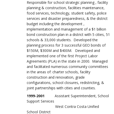
Responsible for school strategic planning , facility
planning & construction, facilities maintenance,
food services, technology, student safety, police
services and disaster preparedness, & the district
budget including the development ,
implementation and management of a $1 billion
bond construction plan in a district with 5 cities, 51
schools & 33,000 students. Developed the
planning process for 3 successful GEO bonds of
$150M, $300M and $400M. Developed and
implemented one of the first Project Labor
Agreements (PLA) in the state in 2000. Managed
and facilitated numerous community committees
in the areas of: charter schools, facility
construction and renovation, grade
configurations, school closures, redistricting, &
joint partnerships with cities and counties.
1999-2001
Assistant Superintendent, School
Support Services
West Contra Costa Unified
School District