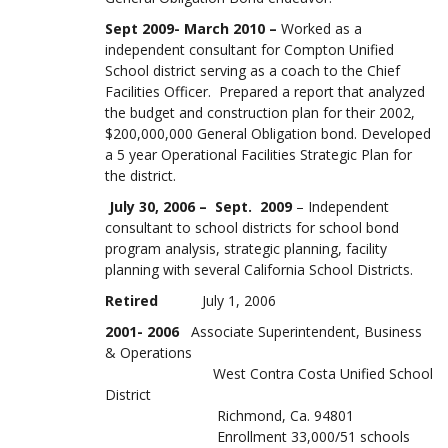
Sept 2009- March 2010 –
Worked as a
independent consultant for Compton Unified
School district serving as a coach to the Chief
Facilities Officer. Prepared a report that analyzed
the budget and construction plan for their 2002,
$200,000,000 General Obligation bond. Developed
a 5 year Operational Facilities Strategic Plan for
the district.
July 30, 2006 – Sept. 2009
– Independent
consultant to school districts for school bond
program analysis, strategic planning, facility
planning with several California School Districts.
Retired
July 1, 2006
2001- 2006
Associate Superintendent, Business
& Operations
West Contra Costa Unified School
District
Richmond, Ca. 94801
Enrollment 33,000/51 schools