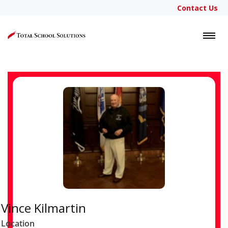
Contact Us
LOGIN
Vince Kilmartin
Location