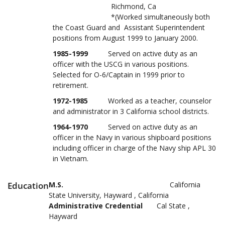
Richmond, Ca
*(Worked simultaneously both
the Coast Guard and Assistant Superintendent
positions from August 1999 to January 2000.
1985-1999
Served on active duty as an
officer with the USCG in various positions.
Selected for O-6/Captain in 1999 prior to
retirement.
1972-1985
Worked as a teacher, counselor
and administrator in 3 California school districts.
1964-1970
Served on active duty as an
officer in the Navy in various shipboard positions
including officer in charge of the Navy ship APL 30
in Vietnam.
Education
M.S.
California
State University, Hayward , California
Administrative Credential
Cal State ,
Hayward