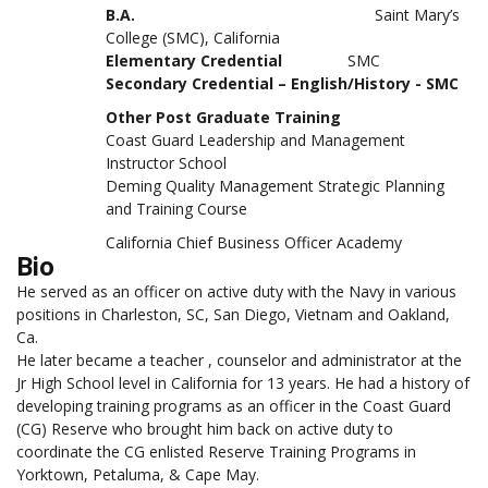
B.A.
Saint Mary’s
College (SMC), California
Elementary Credential
SMC
Secondary Credential – English/History - SMC
Other Post Graduate Training
Coast Guard Leadership and Management
Instructor School
Deming Quality Management Strategic Planning
and Training Course
California Chief Business Officer Academy
Bio
He served as an officer on active duty with the Navy in various
positions in Charleston, SC, San Diego, Vietnam and Oakland,
Ca.
He later became a teacher , counselor and administrator at the
Jr High School level in California for 13 years. He had a history of
developing training programs as an officer in the Coast Guard
(CG) Reserve who brought him back on active duty to
coordinate the CG enlisted Reserve Training Programs in
Yorktown, Petaluma, & Cape May.